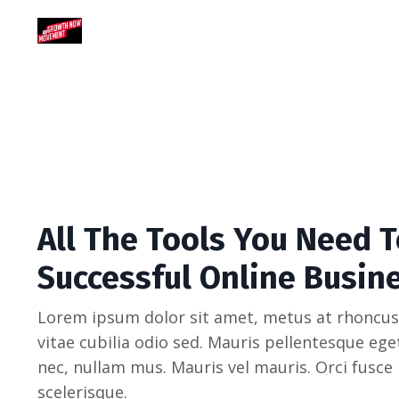
All The Tools You Need T
Successful Online Busin
Lorem ipsum dolor sit amet, metus at rhoncus
vitae cubilia odio sed. Mauris pellentesque eg
nec, nullam mus. Mauris vel mauris. Orci fusce
scelerisque.