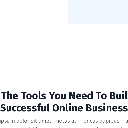
l The Tools You Need To Buil
Successful Online Business
ipsum dolor sit amet, metus at rhoncus dapibus, ha