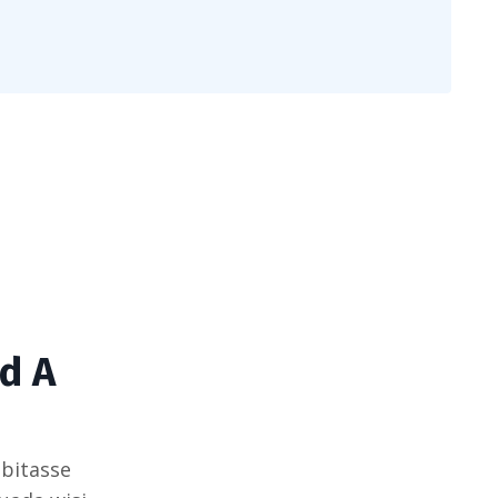
d A
bitasse