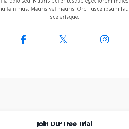
bilia odio sed. Mauris pellentesque eget lorem males
nullam mus. Mauris vel mauris. Orci fusce ipsum fa
scelerisque.
Join Our Free Trial