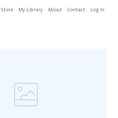
Store
My Library
About
Contact
Log In