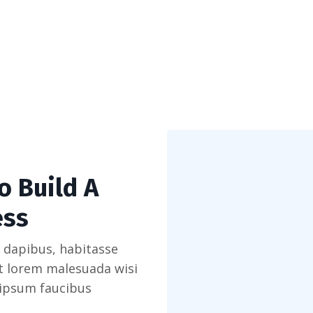
o Build A
ess
 dapibus, habitasse
et lorem malesuada wisi
 ipsum faucibus