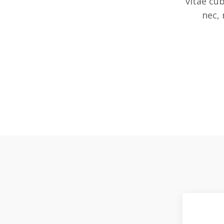
vitae cu
nec, 