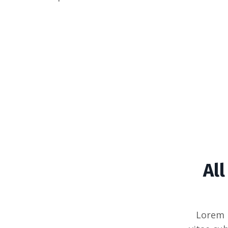
Al
Lorem 