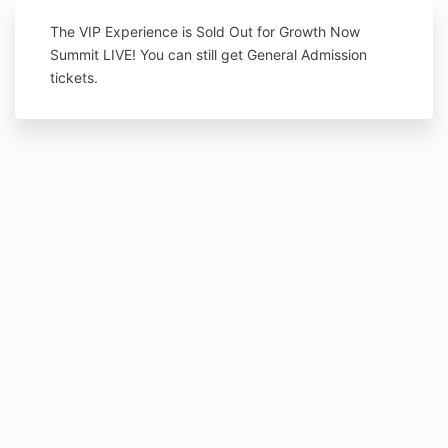
The VIP Experience is Sold Out for Growth Now
Summit LIVE! You can still get General Admission
tickets.