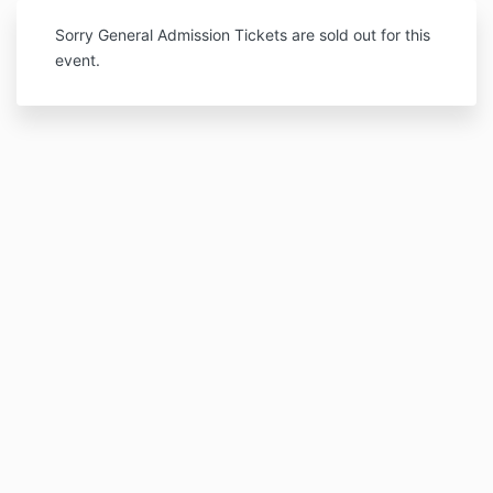
Sorry General Admission Tickets are sold out for this
event.