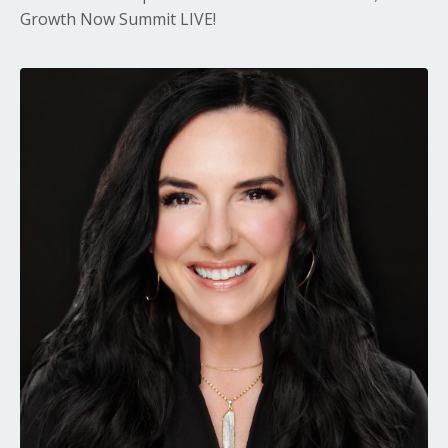
Growth Now Summit LIVE!