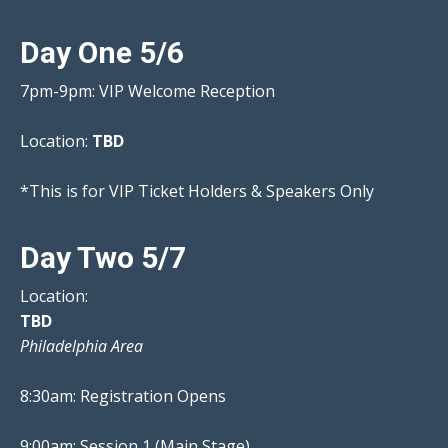
Day One 5/6
7pm-9pm: VIP Welcome Reception
Location:
TBD
*This is for VIP Ticket Holders & Speakers Only
Day Two 5/7
Location:
TBD
Philadelphia Area
8:30am: Registration Opens
9:00am: Session 1 (Main Stage)