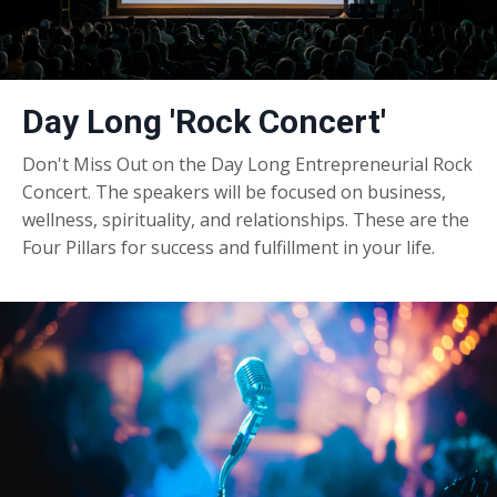
Day Long 'Rock Concert'
Don't Miss Out on the Day Long Entrepreneurial Rock
Concert. The speakers will be focused on business,
wellness, spirituality, and relationships. These are the
Four Pillars for success and fulfillment in your life.