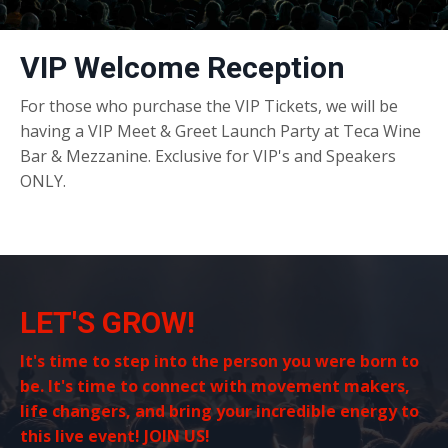
VIP Welcome Reception
For those who purchase the VIP Tickets, we will be
having a VIP Meet & Greet Launch Party at Teca Wine
Bar & Mezzanine. Exclusive for VIP's and Speakers
ONLY.
LET'S GROW!
It's time to step into the person you were born to
be. It's time to connect with movement makers,
life changers, and bring your incredible energy to
this live event! JOIN US!