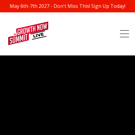
May 6th-7th 2027 - Don't Miss This! Sign Up Today!