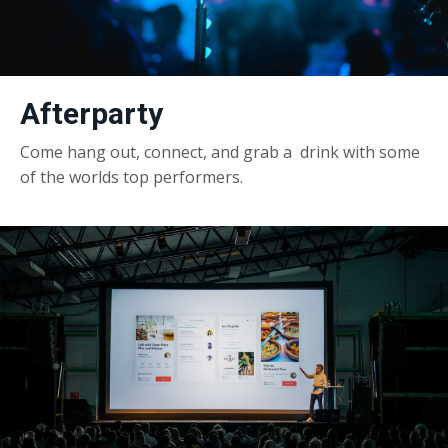
Afterparty
Come hang out, connect, and grab a drink with some
of the worlds top performers.