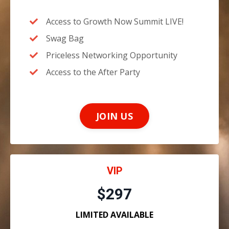
Access to Growth Now Summit LIVE!
Swag Bag
Priceless Networking Opportunity
Access to the After Party
JOIN US
VIP
$297
LIMITED AVAILABLE