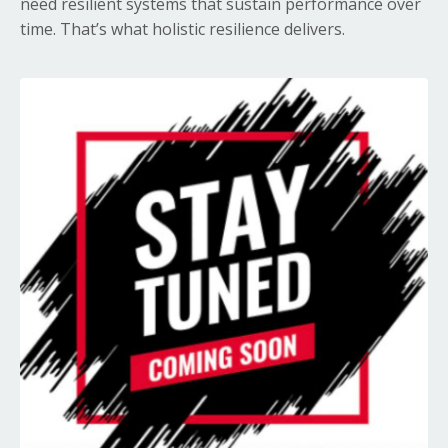
need resilient systems that sustain performance over
time. That’s what holistic resilience delivers.