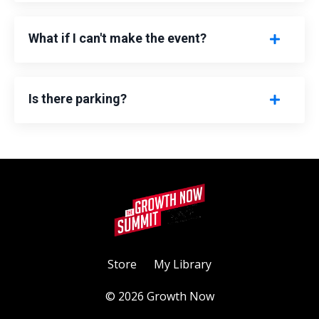
What if I can't make the event?
Is there parking?
Store
My Library
© 2026 Growth Now