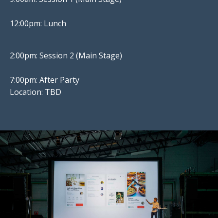
12:00pm: Lunch
2:00pm: Session 2 (Main Stage)
7:00pm: After Party
Location: TBD