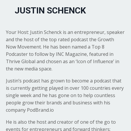
JUSTIN SCHENCK
Your Host: Justin Schenck is an entrepreneur, speaker
and the host of the top rated podcast the Growth
Now Movement. He has been named a Top 8
Podcaster to follow by INC Magazine, featured in
Thrive Global and chosen as an ‘Icon of Influence’ in
the new media space.
Justin’s podcast has grown to become a podcast that
is currently getting played in over 100 countries every
single week and he has gone on to help countless
people grow their brands and business with his
company
PodBrand.io
He is also the host and creator of one of the go to
events for entrepreneurs and forward thinkers;