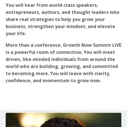
You will hear from world-class speakers,
entrepreneurs, authors, and thought leaders who
share real strategies to help you grow your
business, strengthen your mindset, and elevate
your life.
More than a conference, Growth Now Summit LIVE
is a powerful room of connection. You will meet
driven, like-minded individuals from around the
world who are building, growing, and committed
to becoming more. You will leave with clarity,
confidence, and momentum to grow now.