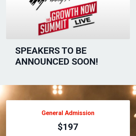
SPEAKERS TO BE
ANNOUNCED SOON!
General Admission
$197