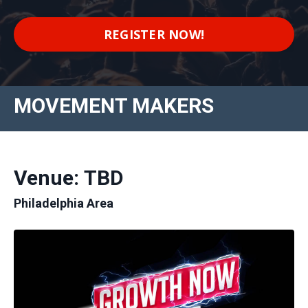
REGISTER NOW!
MOVEMENT MAKERS
Venue: TBD
Philadelphia Area