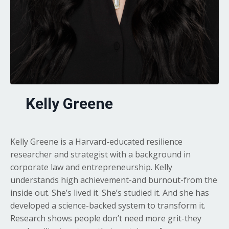
Kelly Greene
Kelly Greene is a Harvard-educated resilience
researcher and strategist with a background in
corporate law and entrepreneurship. Kelly
understands high achievement-and burnout-from the
inside out. She’s lived it. She’s studied it. And she has
developed a science-backed system to transform it.
Research shows people don’t need more grit-they