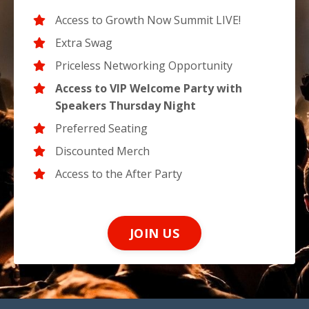
Access to Growth Now Summit LIVE!
Extra Swag
Priceless Networking Opportunity
Access to VIP Welcome Party with
Speakers Thursday Night
Preferred Seating
Discounted Merch
Access to the After Party
JOIN US