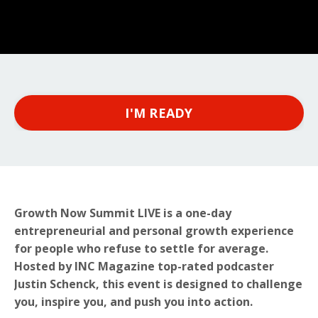
I'M READY
Growth Now Summit LIVE is a one-day
entrepreneurial and personal growth experience
for people who refuse to settle for average.
Hosted by INC Magazine top-rated podcaster
Justin Schenck, this event is designed to challenge
you, inspire you, and push you into action.