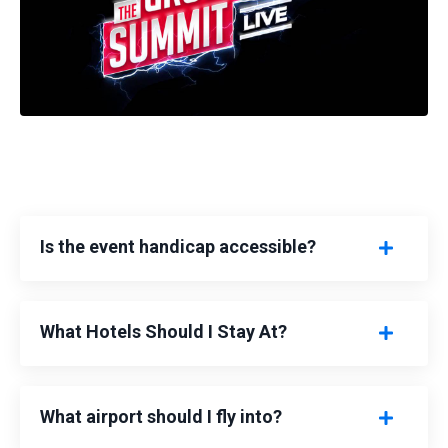
Is the event handicap accessible?
What Hotels Should I Stay At?
What airport should I fly into?